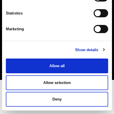
Investors
Statistics
Share The Light
Marketing
Copyright (C) 1968-2025 Profoto AB. All rights reserved.
Show details
France
Cookies
Allow all
Privacy policy
Terms of use
Allow selection
Deny