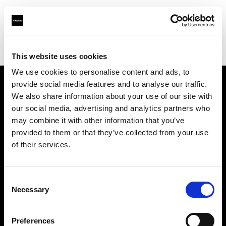
Profoto.com - The premium lighting brand for video and stills
Find your local dealer
Luminary Lighting
This website uses cookies
We use cookies to personalise content and ads, to
provide social media features and to analyse our traffic.
About us
We also share information about your use of our site with
our social media, advertising and analytics partners who
may combine it with other information that you’ve
Contact
provided to them or that they’ve collected from your use
of their services.
Support
Careers
Consent
Necessary
Selection
Press
Preferences