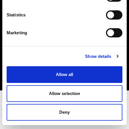
Investors
Statistics
Share The Light
Marketing
Copyright (C) 1968-2025 Profoto AB. All rights reserved.
Show details
France
Cookies
Allow all
Privacy policy
Terms of use
Allow selection
Deny