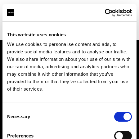
Profoto.com - The premium lighting brand for video and stills
Find your local dealer
Master Studio
This website uses cookies
We use cookies to personalise content and ads, to
provide social media features and to analyse our traffic.
About us
We also share information about your use of our site with
our social media, advertising and analytics partners who
may combine it with other information that you’ve
Contact
provided to them or that they’ve collected from your use
of their services.
Support
Careers
Consent
Necessary
Selection
Press
Preferences