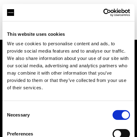
Profoto.com - The premium lighting brand for video and stills
Find your local dealer
Moment Inc.
This website uses cookies
We use cookies to personalise content and ads, to
provide social media features and to analyse our traffic.
About us
We also share information about your use of our site with
our social media, advertising and analytics partners who
may combine it with other information that you’ve
Contact
provided to them or that they’ve collected from your use
of their services.
Support
Careers
Consent
Necessary
Selection
Press
Preferences