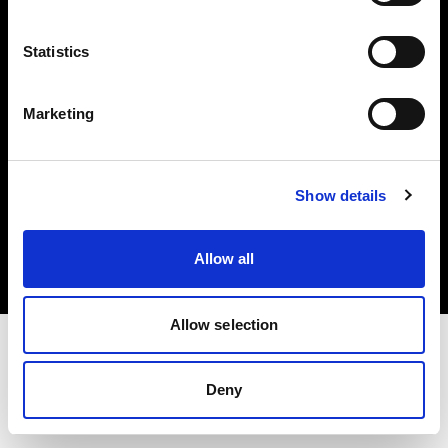
Investors
Statistics
Share The Light
Marketing
Copyright (C) 1968-2025 Profoto AB. All rights reserved.
Show details
France
Cookies
Allow all
Privacy policy
Terms of use
Allow selection
Deny