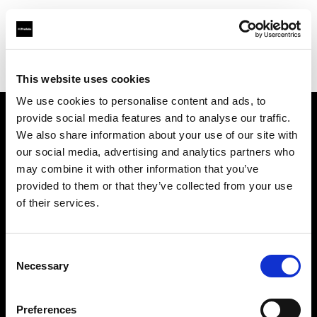
Profoto.com - The premium lighting brand for video and stills
Find your local dealer
Mondo Studio
This website uses cookies
We use cookies to personalise content and ads, to
provide social media features and to analyse our traffic.
About us
We also share information about your use of our site with
our social media, advertising and analytics partners who
may combine it with other information that you’ve
Contact
provided to them or that they’ve collected from your use
of their services.
Support
Careers
Consent
Necessary
Selection
Press
Preferences