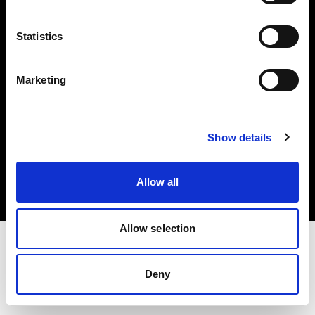
Investors
Statistics
Share The Light
Marketing
Copyright (C) 1968-2025 Profoto AB. All rights reserved.
Show details
France
Cookies
Allow all
Privacy policy
Terms of use
Allow selection
Deny