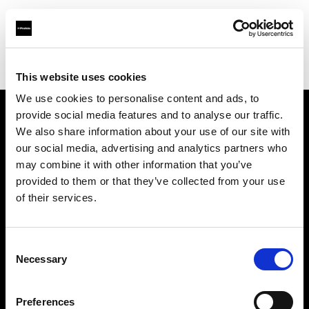
Profoto.com - The premium lighting brand for video and stills
Find your local dealer
Nanjing - Sheng Di Hui
This website uses cookies
We use cookies to personalise content and ads, to
provide social media features and to analyse our traffic.
About us
We also share information about your use of our site with
our social media, advertising and analytics partners who
may combine it with other information that you’ve
Contact
provided to them or that they’ve collected from your use
of their services.
Support
Careers
Consent
Necessary
Selection
Press
Preferences