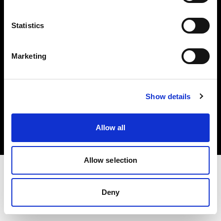
Investors
Statistics
Share The Light
Marketing
Copyright (C) 1968-2025 Profoto AB. All rights reserved.
Show details
France
Cookies
Allow all
Privacy policy
Terms of use
Allow selection
Deny