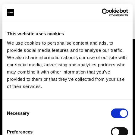
Profoto.com - The premium lighting brand for video and stills
Find your local dealer
Nomad Rental Services
This website uses cookies
We use cookies to personalise content and ads, to
provide social media features and to analyse our traffic.
About us
We also share information about your use of our site with
our social media, advertising and analytics partners who
may combine it with other information that you’ve
Contact
provided to them or that they’ve collected from your use
of their services.
Support
Careers
Consent
Necessary
Selection
Press
Preferences