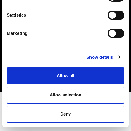
Investors
Statistics
Share The Light
Marketing
Copyright (C) 1968-2025 Profoto AB. All rights reserved.
Show details
France
Cookies
Allow all
Privacy policy
Terms of use
Allow selection
Deny