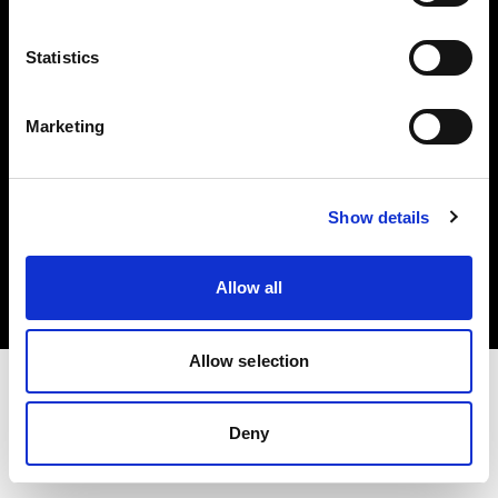
Investors
Statistics
Share The Light
Marketing
Copyright (C) 1968-2025 Profoto AB. All rights reserved.
Show details
France
Cookies
Allow all
Privacy policy
Terms of use
Allow selection
Deny