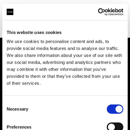
Profoto.com - The premium lighting brand for video and stills
Find your local dealer
Orange9 Studio
This website uses cookies
We use cookies to personalise content and ads, to
provide social media features and to analyse our traffic.
About us
We also share information about your use of our site with
our social media, advertising and analytics partners who
may combine it with other information that you’ve
Contact
provided to them or that they’ve collected from your use
of their services.
Support
Careers
Consent
Necessary
Selection
Press
Preferences