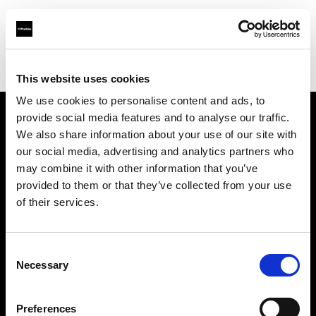
Profoto.com - The premium lighting brand for video and stills
Find your local dealer
Orms
This website uses cookies
We use cookies to personalise content and ads, to
provide social media features and to analyse our traffic.
About us
We also share information about your use of our site with
our social media, advertising and analytics partners who
may combine it with other information that you’ve
Contact
provided to them or that they’ve collected from your use
of their services.
Support
Careers
Consent
Necessary
Selection
Press
Preferences