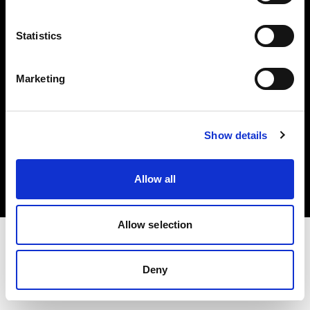
Investors
Statistics
Share The Light
Marketing
Copyright (C) 1968-2025 Profoto AB. All rights reserved.
Show details
France
Cookies
Allow all
Privacy policy
Terms of use
Allow selection
Deny