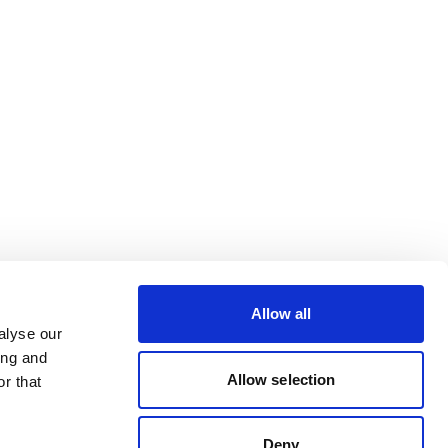
Allow all
alyse our
ing and
Allow selection
r that
Deny