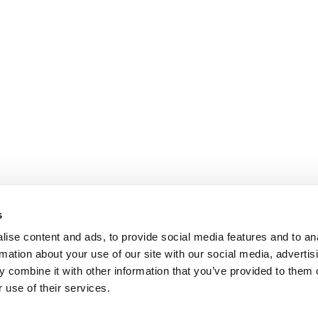
s
ise content and ads, to provide social media features and to an
rmation about your use of our site with our social media, advertis
 combine it with other information that you’ve provided to them o
 use of their services.