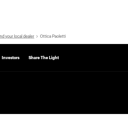
nd your local dealer
Ottica Paoletti
Investors
Share The Light