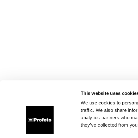
This website uses cookie
We use cookies to personal
traffic. We also share info
analytics partners who may
they’ve collected from your