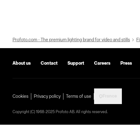
Profoto.com - The premium lighting brand for video and stills
Fi
About us
Contact
Support
Careers
Press
France
Cookies
Privacy policy
Terms of use
Copyright (C) 1968-2025 Profoto AB. All rights reserved.