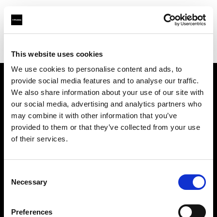
Profoto.com - The premium lighting brand for video and stills
Find your local dealer
PARA
This website uses cookies
We use cookies to personalise content and ads, to
provide social media features and to analyse our traffic.
About us
We also share information about your use of our site with
our social media, advertising and analytics partners who
may combine it with other information that you’ve
Contact
provided to them or that they’ve collected from your use
of their services.
Support
Careers
Consent
Necessary
Selection
Press
Preferences