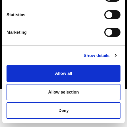
Investors
Statistics
Share The Light
Marketing
Copyright (C) 1968-2025 Profoto AB. All rights reserved.
Show details
France
Cookies
Allow all
Privacy policy
Terms of use
Allow selection
Deny