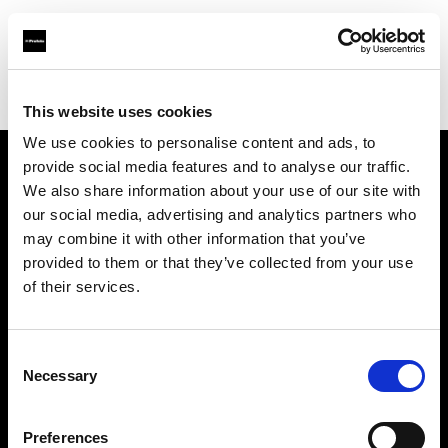
Profoto.com - The premium lighting brand for video and stills
Find your local dealer
Photo Monkey
This website uses cookies
We use cookies to personalise content and ads, to
provide social media features and to analyse our traffic.
About us
We also share information about your use of our site with
our social media, advertising and analytics partners who
may combine it with other information that you’ve
Contact
provided to them or that they’ve collected from your use
of their services.
Support
Careers
Consent
Necessary
Selection
Press
Preferences