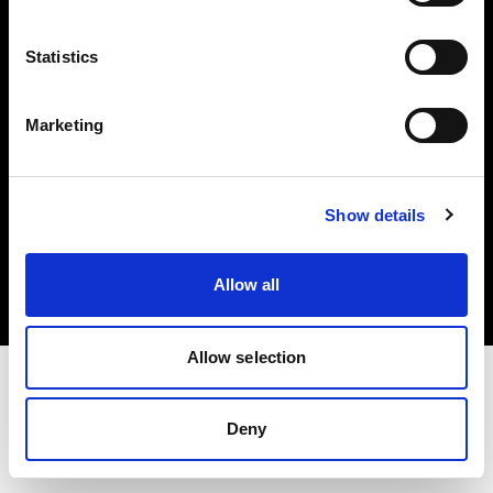
Investors
Statistics
Share The Light
Marketing
Copyright (C) 1968-2025 Profoto AB. All rights reserved.
Show details
France
Cookies
Allow all
Privacy policy
Terms of use
Allow selection
Deny