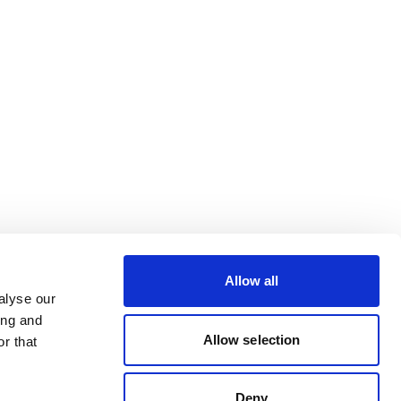
Allow all
alyse our
ing and
Allow selection
r that
Deny