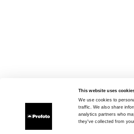
This website uses cookie
We use cookies to personal
traffic. We also share info
analytics partners who may
they’ve collected from your