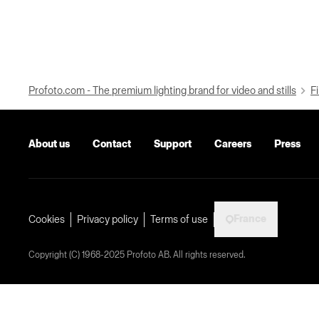
Profoto.com - The premium lighting brand for video and stills
Fi
About us
Contact
Support
Careers
Press
France
Cookies
Privacy policy
Terms of use
Copyright (C) 1968-2025 Profoto AB. All rights reserved.