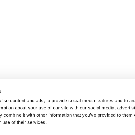
s
ise content and ads, to provide social media features and to an
rmation about your use of our site with our social media, advertis
 combine it with other information that you’ve provided to them o
 use of their services.