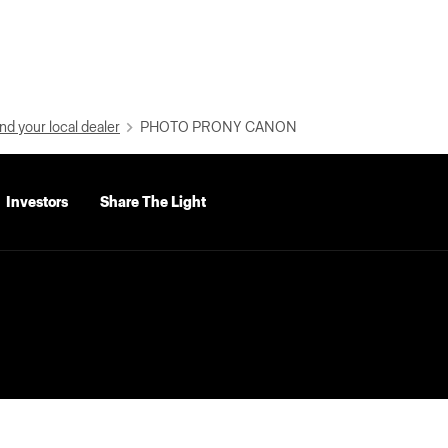
nd your local dealer
PHOTO PRONY CANON
Investors
Share The Light