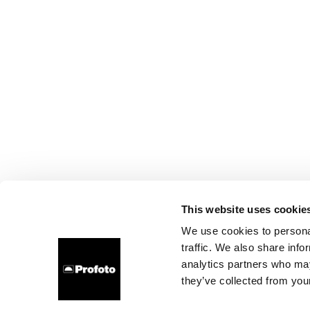
This website uses cookie
We use cookies to personal
traffic. We also share info
analytics partners who may
they’ve collected from your