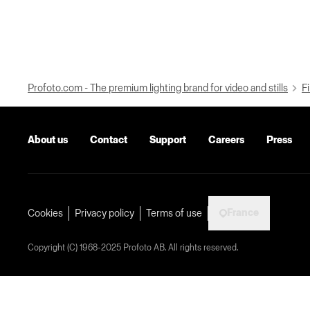
Profoto.com - The premium lighting brand for video and stills
Fi
About us
Contact
Support
Careers
Press
France
Cookies
Privacy policy
Terms of use
Copyright (C) 1968-2025 Profoto AB. All rights reserved.