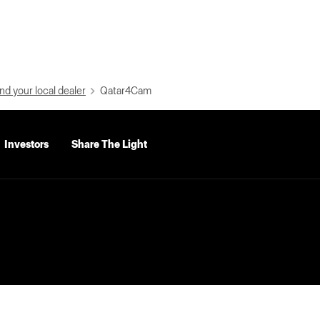
nd your local dealer
Qatar4Cam
Investors
Share The Light