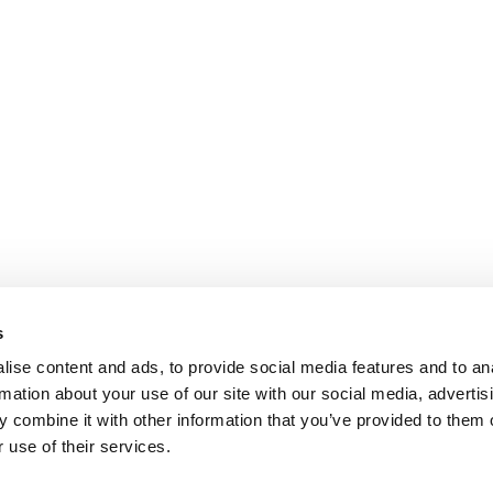
s
ise content and ads, to provide social media features and to an
rmation about your use of our site with our social media, advertis
 combine it with other information that you’ve provided to them o
 use of their services.