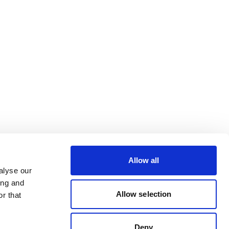
Allow all
alyse our
ing and
Allow selection
r that
Deny