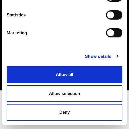
Investors
Statistics
Share The Light
Marketing
Copyright (C) 1968-2025 Profoto AB. All rights reserved.
Show details
France
Cookies
Allow all
Privacy policy
Terms of use
Allow selection
Deny