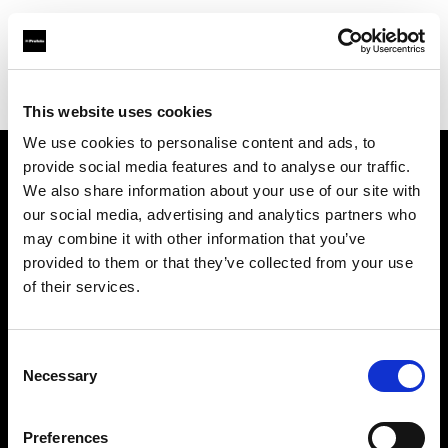
Profoto.com - The premium lighting brand for video and stills
Find your local dealer
Rational Photographics
This website uses cookies
We use cookies to personalise content and ads, to
provide social media features and to analyse our traffic.
About us
We also share information about your use of our site with
our social media, advertising and analytics partners who
may combine it with other information that you’ve
Contact
provided to them or that they’ve collected from your use
of their services.
Support
Careers
Consent
Necessary
Selection
Press
Preferences