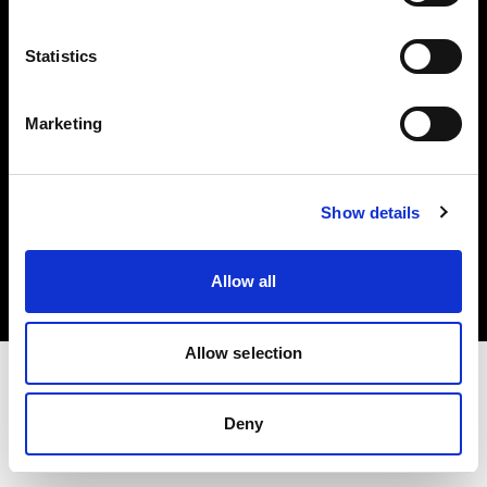
Investors
Statistics
Share The Light
Marketing
Copyright (C) 1968-2025 Profoto AB. All rights reserved.
Show details
France
Cookies
Allow all
Privacy policy
Terms of use
Allow selection
Deny