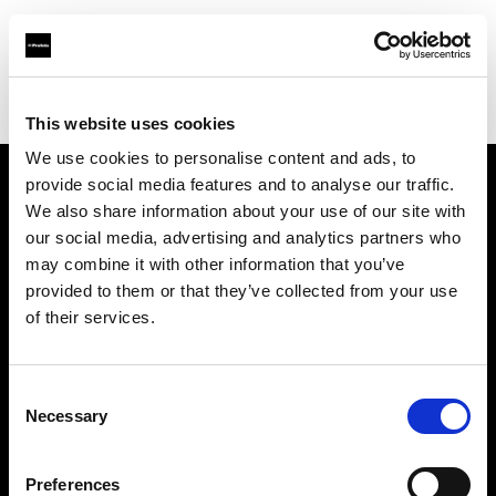
Profoto.com - The premium lighting brand for video and stills
Find your local dealer
Roodebloem Studios
This website uses cookies
We use cookies to personalise content and ads, to
provide social media features and to analyse our traffic.
About us
We also share information about your use of our site with
our social media, advertising and analytics partners who
may combine it with other information that you’ve
Contact
provided to them or that they’ve collected from your use
of their services.
Support
Careers
Consent
Necessary
Selection
Press
Preferences