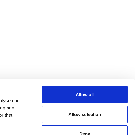
Allow all
alyse our
ing and
Allow selection
r that
Deny