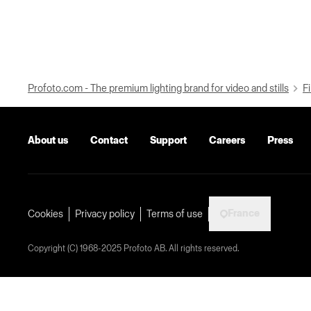
Profoto.com - The premium lighting brand for video and stills
Fi
About us
Contact
Support
Careers
Press
France
Cookies
Privacy policy
Terms of use
Copyright (C) 1968-2025 Profoto AB. All rights reserved.