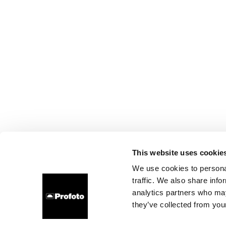
This website uses cookie
We use cookies to personal
traffic. We also share info
analytics partners who may
they’ve collected from your