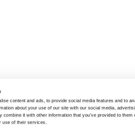
s
ise content and ads, to provide social media features and to an
rmation about your use of our site with our social media, advertis
 combine it with other information that you’ve provided to them o
 use of their services.