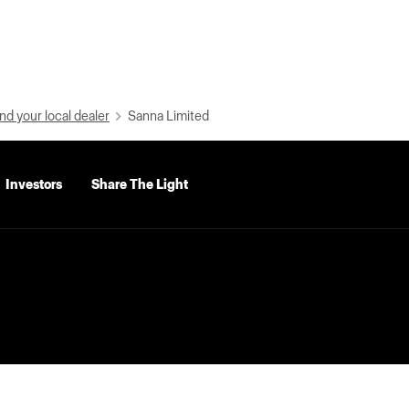
nd your local dealer
Sanna Limited
Investors
Share The Light