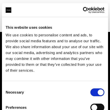
Profoto.com - The premium lighting brand for video and stills
Find your local dealer
Smashbox Studio Culver City
This website uses cookies
We use cookies to personalise content and ads, to
provide social media features and to analyse our traffic.
About us
We also share information about your use of our site with
our social media, advertising and analytics partners who
may combine it with other information that you’ve
Contact
provided to them or that they’ve collected from your use
of their services.
Support
Careers
Consent
Necessary
Selection
Press
Preferences