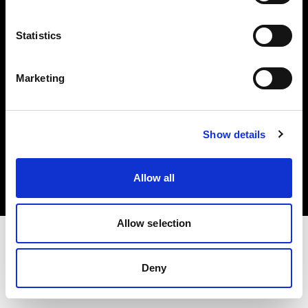
Investors
Statistics
Share The Light
Marketing
Copyright (C) 1968-2025 Profoto AB. All rights reserved.
Show details
France
Cookies
Allow all
Privacy policy
Terms of use
Allow selection
Deny