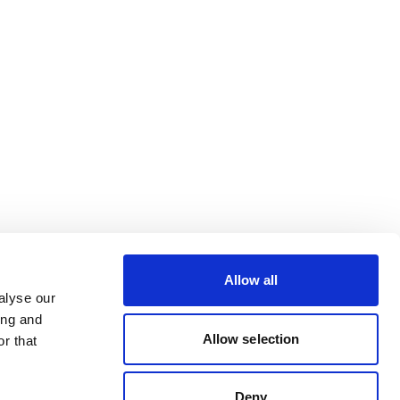
Allow all
alyse our
ing and
Allow selection
r that
Deny