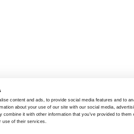
s
ise content and ads, to provide social media features and to an
rmation about your use of our site with our social media, advertis
 combine it with other information that you’ve provided to them o
 use of their services.