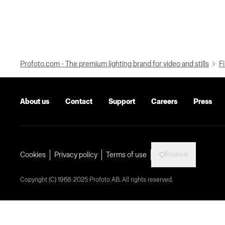
Profoto.com - The premium lighting brand for video and stills
Fi
About us
Contact
Support
Careers
Press
France
Cookies
Privacy policy
Terms of use
Copyright (C) 1968-2025 Profoto AB. All rights reserved.