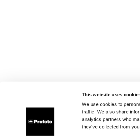
This website uses cookie
We use cookies to personal
traffic. We also share info
analytics partners who may
they’ve collected from your