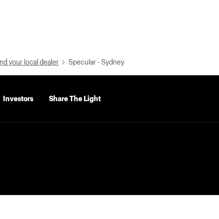
nd your local dealer
Specular - Sydney
Investors
Share The Light