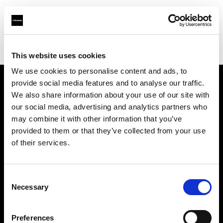
Profoto.com - The premium lighting brand for video and stills
Find your local dealer
Studio 5
This website uses cookies
We use cookies to personalise content and ads, to
provide social media features and to analyse our traffic.
About us
We also share information about your use of our site with
our social media, advertising and analytics partners who
may combine it with other information that you’ve
Contact
provided to them or that they’ve collected from your use
of their services.
Support
Careers
Consent
Necessary
Selection
Press
Preferences