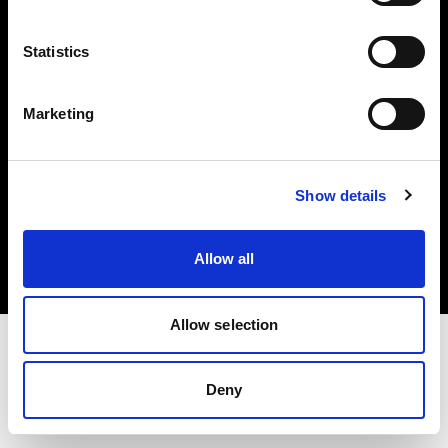
Investors
Statistics
Share The Light
Marketing
Copyright (C) 1968-2025 Profoto AB. All rights reserved.
Show details
France
Cookies
Allow all
Privacy policy
Terms of use
Allow selection
Deny