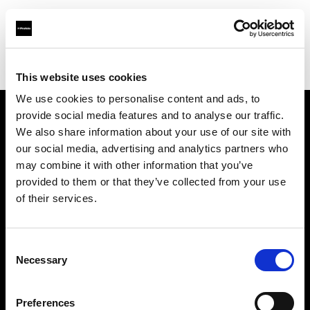
Profoto.com - The premium lighting brand for video and stills
Find your local dealer
Studio Cukry
This website uses cookies
We use cookies to personalise content and ads, to
provide social media features and to analyse our traffic.
About us
We also share information about your use of our site with
our social media, advertising and analytics partners who
may combine it with other information that you’ve
Contact
provided to them or that they’ve collected from your use
of their services.
Support
Careers
Consent
Necessary
Selection
Press
Preferences