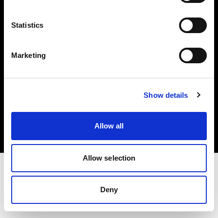
Investors
Statistics
Share The Light
Marketing
Copyright (C) 1968-2025 Profoto AB. All rights reserved.
Show details
France
Cookies
Allow all
Privacy policy
Terms of use
Allow selection
Deny