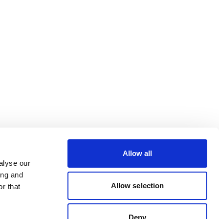
Allow all
alyse our
ing and
Allow selection
r that
Deny