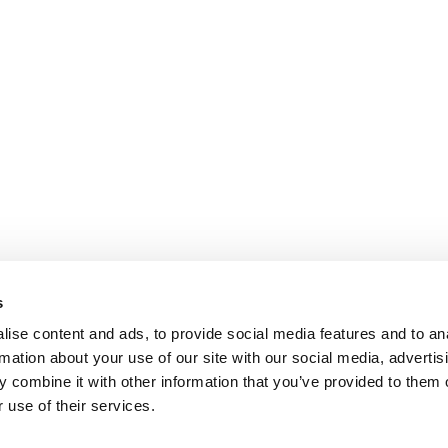
s
ise content and ads, to provide social media features and to an
rmation about your use of our site with our social media, advertis
 combine it with other information that you’ve provided to them o
 use of their services.