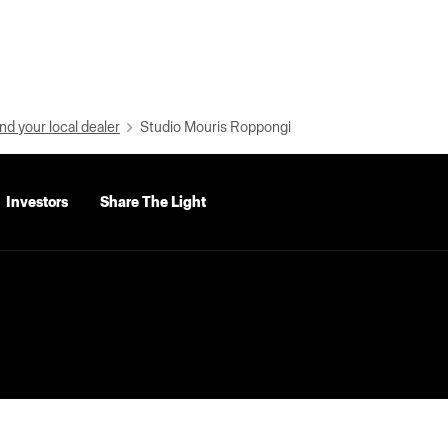
nd your local dealer
Studio Mouris Roppongi
Investors
Share The Light