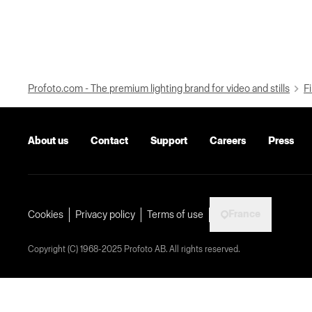
Profoto.com - The premium lighting brand for video and stills
Fi
About us
Contact
Support
Careers
Press
France
Cookies
Privacy policy
Terms of use
Copyright (C) 1968-2025 Profoto AB. All rights reserved.