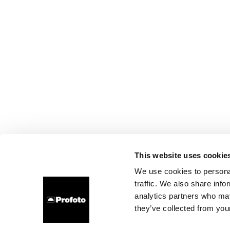
This website uses cookie
We use cookies to personal
traffic. We also share info
analytics partners who may
they’ve collected from your