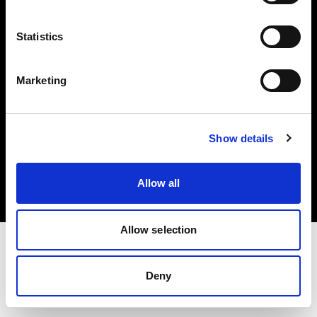
Investors
Statistics
Share The Light
Marketing
Copyright (C) 1968-2025 Profoto AB. All rights reserved.
Show details
France
Cookies
Allow all
Privacy policy
Terms of use
Allow selection
Deny