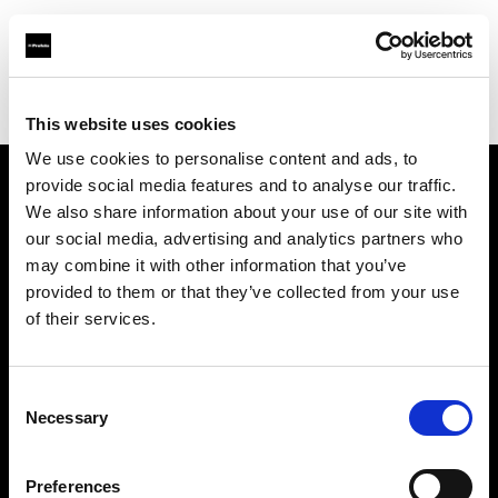
Profoto.com - The premium lighting brand for video and stills
Find your local dealer
studio NEO Lounge
This website uses cookies
We use cookies to personalise content and ads, to
provide social media features and to analyse our traffic.
About us
We also share information about your use of our site with
our social media, advertising and analytics partners who
may combine it with other information that you’ve
Contact
provided to them or that they’ve collected from your use
of their services.
Support
Careers
Consent
Necessary
Selection
Press
Preferences