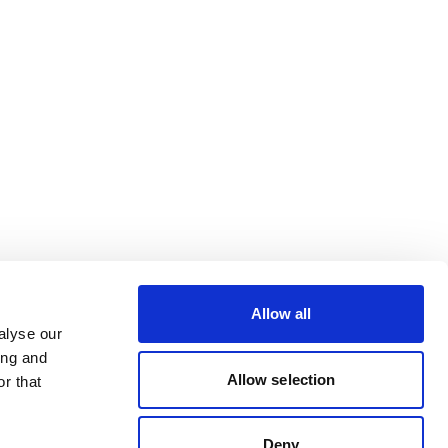
Allow all
alyse our
ing and
Allow selection
r that
Deny