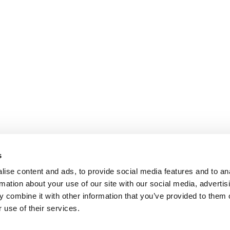
s
ise content and ads, to provide social media features and to an
rmation about your use of our site with our social media, advertis
 combine it with other information that you’ve provided to them o
 use of their services.