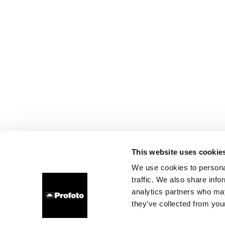
This website uses cookie
We use cookies to personal
traffic. We also share info
analytics partners who may
they’ve collected from your