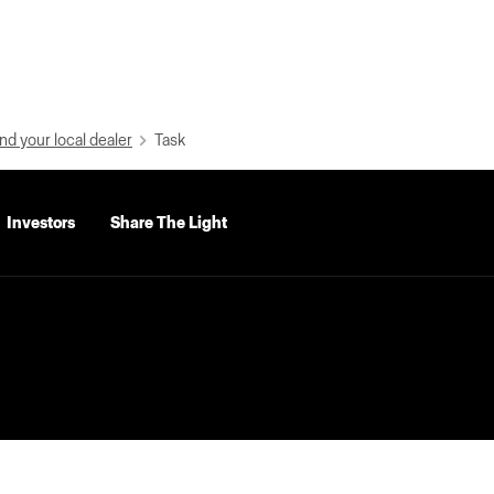
nd your local dealer
Task
Investors
Share The Light