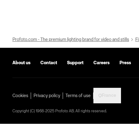
Profoto.com - The premium lighting brand for video and stills
Fi
About us
Contact
Support
Careers
Press
France
Cookies
Privacy policy
Terms of use
Copyright (C) 1968-2025 Profoto AB. All rights reserved.