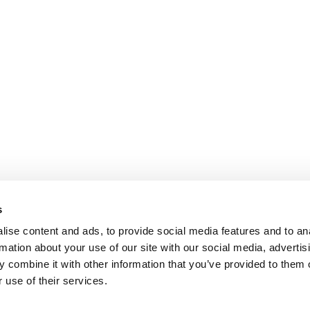
s
ise content and ads, to provide social media features and to an
rmation about your use of our site with our social media, advertis
 combine it with other information that you’ve provided to them o
 use of their services.