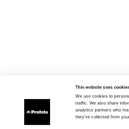
This website uses cookie
We use cookies to personal
traffic. We also share info
analytics partners who may
they’ve collected from your