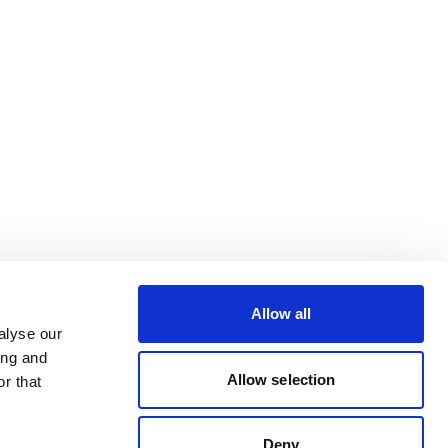
Allow all
alyse our
ing and
Allow selection
r that
Deny