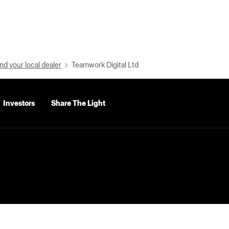
nd your local dealer
Teamwork Digital Ltd
Investors
Share The Light