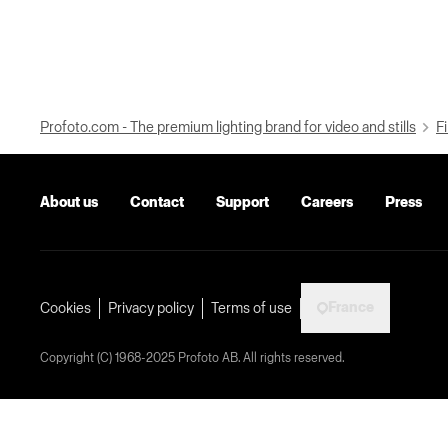
Profoto.com - The premium lighting brand for video and stills
Fi
About us
Contact
Support
Careers
Press
France
Cookies
Privacy policy
Terms of use
Copyright (C) 1968-2025 Profoto AB. All rights reserved.