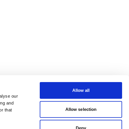
Allow all
alyse our
ing and
Allow selection
r that
Deny