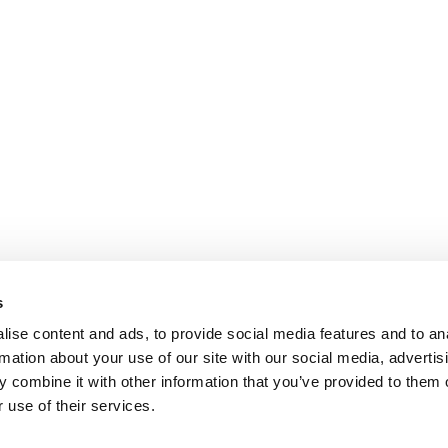
s
ise content and ads, to provide social media features and to an
rmation about your use of our site with our social media, advertis
 combine it with other information that you’ve provided to them o
 use of their services.