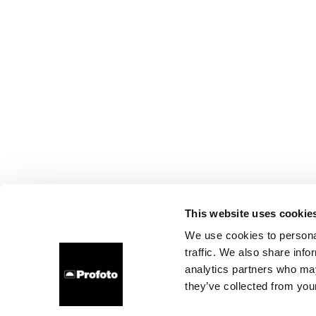
This website uses cookie
We use cookies to personal
traffic. We also share info
analytics partners who may
they’ve collected from your