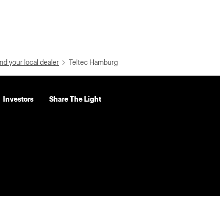
nd your local dealer
Teltec Hamburg
Investors
Share The Light