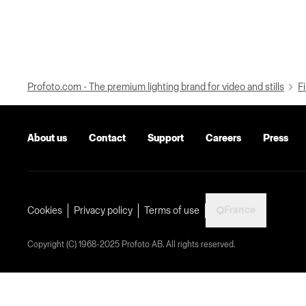
Profoto.com - The premium lighting brand for video and stills
Fi
About us
Contact
Support
Careers
Press
France
Cookies
Privacy policy
Terms of use
Copyright (C) 1968-2025 Profoto AB. All rights reserved.