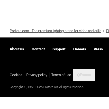
Profoto.com - The premium lighting brand for video and stills
Fi
About us
Contact
Support
Careers
Press
France
Cookies
Privacy policy
Terms of use
Copyright (C) 1968-2025 Profoto AB. All rights reserved.