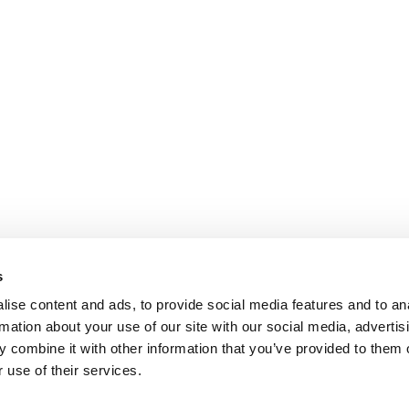
s
ise content and ads, to provide social media features and to an
rmation about your use of our site with our social media, advertis
 combine it with other information that you’ve provided to them o
 use of their services.