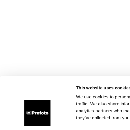
This website uses cookie
We use cookies to personal
traffic. We also share info
analytics partners who may
they’ve collected from your