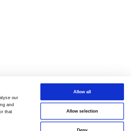
Allow all
alyse our
ing and
Allow selection
r that
Deny