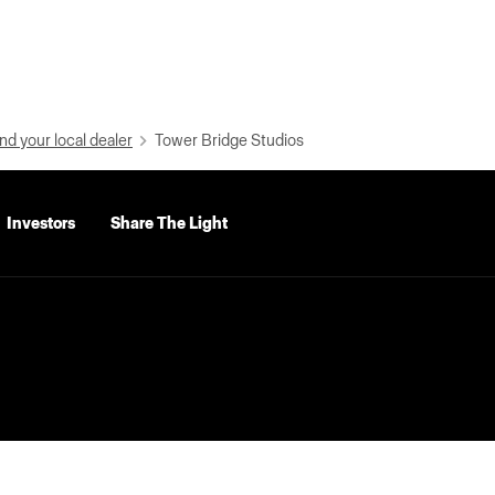
nd your local dealer
Tower Bridge Studios
Investors
Share The Light