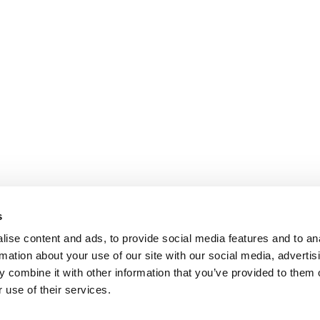
s
ise content and ads, to provide social media features and to an
rmation about your use of our site with our social media, advertis
 combine it with other information that you’ve provided to them o
 use of their services.