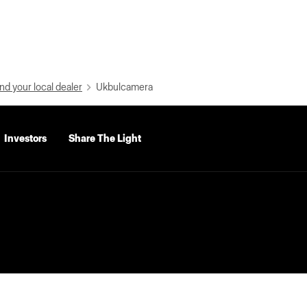
nd your local dealer
Ukbulcamera
Investors
Share The Light