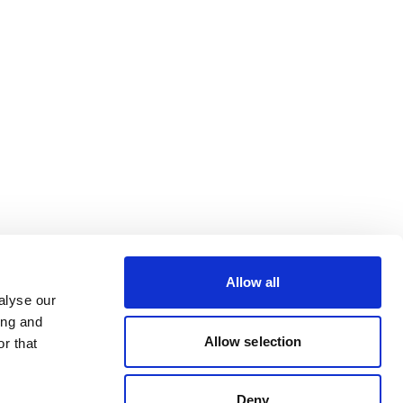
Allow all
alyse our
ing and
Allow selection
r that
Deny