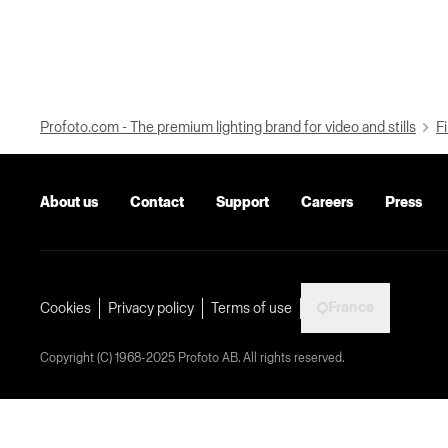
Profoto.com - The premium lighting brand for video and stills
Fi
About us
Contact
Support
Careers
Press
France
Cookies
Privacy policy
Terms of use
Copyright (C) 1968-2025 Profoto AB. All rights reserved.