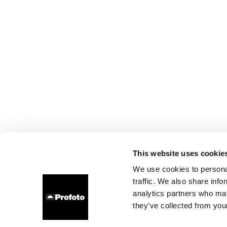
This website uses cookie
We use cookies to personal
traffic. We also share info
analytics partners who may
they’ve collected from your