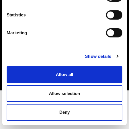
Investors
Statistics
Share The Light
Marketing
Copyright (C) 1968-2025 Profoto AB. All rights reserved.
Show details
France
Cookies
Allow all
Privacy policy
Terms of use
Allow selection
Deny