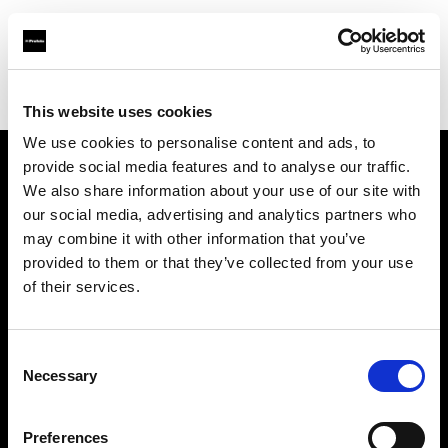
Profoto.com - The premium lighting brand for video and stills
Find your local dealer
Video Links
This website uses cookies
We use cookies to personalise content and ads, to
provide social media features and to analyse our traffic.
About us
We also share information about your use of our site with
our social media, advertising and analytics partners who
may combine it with other information that you’ve
Contact
provided to them or that they’ve collected from your use
of their services.
Support
Careers
Consent
Necessary
Selection
Press
Preferences