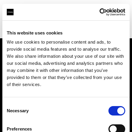
Profoto.com - The premium lighting brand for video and stills
Find your local dealer
Virtual Foto
This website uses cookies
We use cookies to personalise content and ads, to
provide social media features and to analyse our traffic.
About us
We also share information about your use of our site with
our social media, advertising and analytics partners who
may combine it with other information that you’ve
Contact
provided to them or that they’ve collected from your use
of their services.
Support
Careers
Consent
Necessary
Selection
Press
Preferences