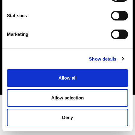
Investors
Statistics
Share The Light
Marketing
Copyright (C) 1968-2025 Profoto AB. All rights reserved.
Show details
France
Cookies
Allow all
Privacy policy
Terms of use
Allow selection
Deny