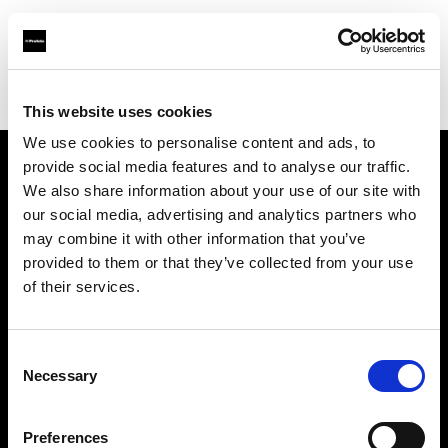
Profoto.com - The premium lighting brand for video and stills
Find your local dealer
WM Foto&Video
This website uses cookies
We use cookies to personalise content and ads, to
provide social media features and to analyse our traffic.
About us
We also share information about your use of our site with
our social media, advertising and analytics partners who
may combine it with other information that you’ve
Contact
provided to them or that they’ve collected from your use
of their services.
Support
Careers
Consent
Necessary
Selection
Press
Preferences