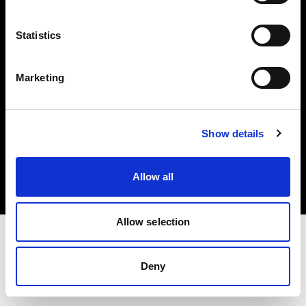
Investors
Statistics
Share The Light
Marketing
Copyright (C) 1968-2025 Profoto AB. All rights reserved.
Show details
France
Cookies
Allow all
Privacy policy
Terms of use
Allow selection
Deny