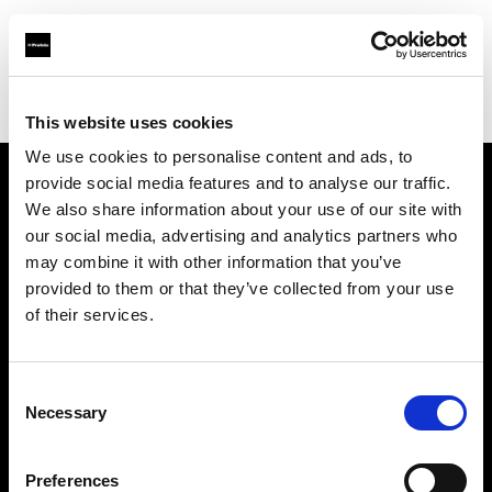
Profoto.com - The premium lighting brand for video and stills
Find your local dealer
Workhorse Productions Inc
This website uses cookies
We use cookies to personalise content and ads, to
provide social media features and to analyse our traffic.
About us
We also share information about your use of our site with
our social media, advertising and analytics partners who
may combine it with other information that you’ve
Contact
provided to them or that they’ve collected from your use
of their services.
Support
Careers
Consent
Necessary
Selection
Press
Preferences