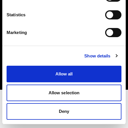
Investors
Statistics
Share The Light
Marketing
Copyright (C) 1968-2025 Profoto AB. All rights reserved.
Show details
France
Cookies
Allow all
Privacy policy
Terms of use
Allow selection
Deny