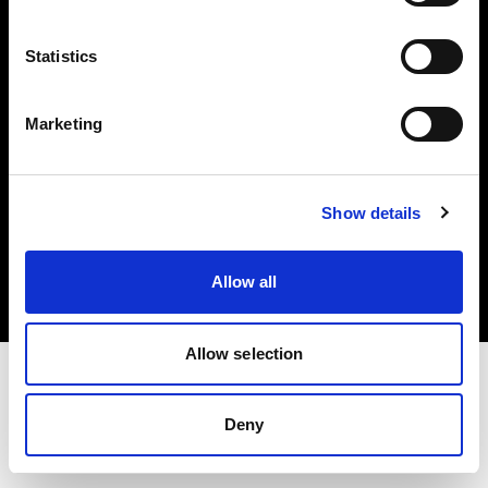
Investors
Statistics
Share The Light
Marketing
Copyright (C) 1968-2025 Profoto AB. All rights reserved.
Show details
France
Cookies
Allow all
Privacy policy
Terms of use
Allow selection
Deny