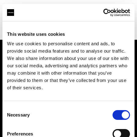
Profoto.com - The premium lighting brand for video and stills
Find your local dealer
Wstudios
This website uses cookies
We use cookies to personalise content and ads, to
provide social media features and to analyse our traffic.
About us
We also share information about your use of our site with
our social media, advertising and analytics partners who
may combine it with other information that you’ve
Contact
provided to them or that they’ve collected from your use
of their services.
Support
Careers
Consent
Necessary
Selection
Press
Preferences