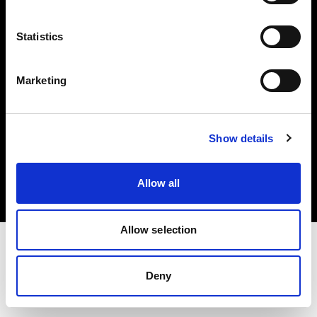
Investors
Statistics
Share The Light
Marketing
Copyright (C) 1968-2025 Profoto AB. All rights reserved.
Show details
France
Cookies
Allow all
Privacy policy
Terms of use
Allow selection
Deny