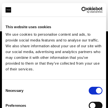
Profoto.com - The premium lighting brand for video and stills
Find your local dealer
WuHan - Luo Men
This website uses cookies
We use cookies to personalise content and ads, to
provide social media features and to analyse our traffic.
About us
We also share information about your use of our site with
our social media, advertising and analytics partners who
may combine it with other information that you’ve
Contact
provided to them or that they’ve collected from your use
of their services.
Support
Careers
Consent
Necessary
Selection
Press
Preferences