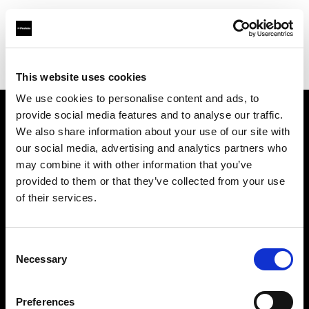
Profoto.com - The premium lighting brand for video and stills
Find your local dealer
Xiamen - Gao Zhen
This website uses cookies
We use cookies to personalise content and ads, to
provide social media features and to analyse our traffic.
About us
We also share information about your use of our site with
our social media, advertising and analytics partners who
may combine it with other information that you’ve
Contact
provided to them or that they’ve collected from your use
of their services.
Support
Careers
Consent
Necessary
Selection
Press
Preferences