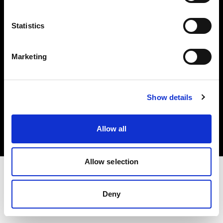
Investors
Statistics
Share The Light
Marketing
Copyright (C) 1968-2025 Profoto AB. All rights reserved.
Show details
France
Cookies
Allow all
Privacy policy
Terms of use
Allow selection
Deny