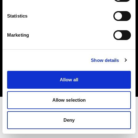
Investors
Statistics
Share The Light
Marketing
Copyright (C) 1968-2025 Profoto AB. All rights reserved.
Show details
France
Cookies
Allow all
Privacy policy
Terms of use
Allow selection
Deny