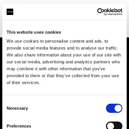
Profoto.com - The premium lighting brand for video and stills
Find your local dealer
yipieyaya studio
This website uses cookies
We use cookies to personalise content and ads, to
provide social media features and to analyse our traffic.
About us
We also share information about your use of our site with
our social media, advertising and analytics partners who
may combine it with other information that you’ve
Contact
provided to them or that they’ve collected from your use
of their services.
Support
Careers
Consent
Necessary
Selection
Press
Preferences