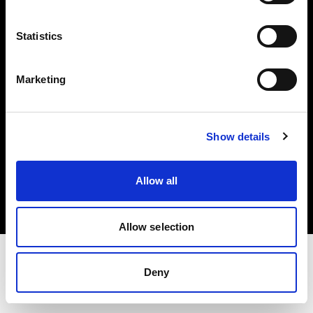
Investors
Statistics
Share The Light
Marketing
Show details
Copyright (C) 1968-2025 Profoto AB. All rights reserved.
France
Allow all
Cookies
Privacy policy
Terms of use
Allow selection
Deny