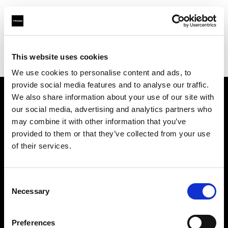
Profoto.com - The premium lighting brand for video and stills
Find your local dealer
This website uses cookies
Yodobashi Camera, Multimedia Kyoto Store
We use cookies to personalise content and ads, to
provide social media features and to analyse our traffic.
We also share information about your use of our site with
About us
our social media, advertising and analytics partners who
may combine it with other information that you’ve
provided to them or that they’ve collected from your use
Contact
of their services.
Support
Consent
Careers
Necessary
Selection
Press
Preferences