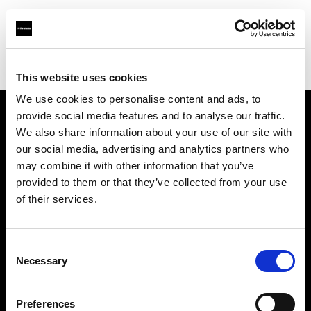
Profoto.com - The premium lighting brand for video and stills
Find your local dealer
Yubi Rental
This website uses cookies
We use cookies to personalise content and ads, to
provide social media features and to analyse our traffic.
About us
We also share information about your use of our site with
our social media, advertising and analytics partners who
may combine it with other information that you’ve
Contact
provided to them or that they’ve collected from your use
of their services.
Support
Careers
Consent
Necessary
Selection
Press
Preferences