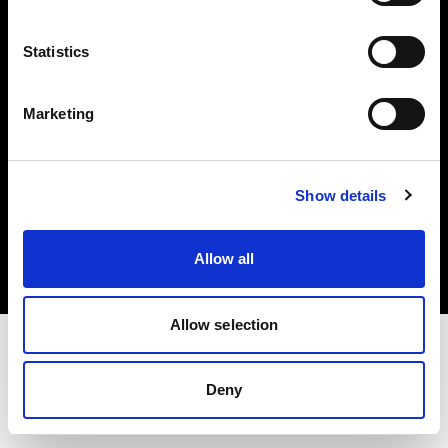
Investors
Statistics
Share The Light
Marketing
Copyright (C) 1968-2025 Profoto AB. All rights reserved.
Show details
France
Cookies
Allow all
Privacy policy
Terms of use
Allow selection
Deny