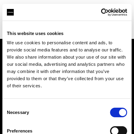
Profoto.com - The premium lighting brand for video and stills
Find your local dealer
YYRENTAL
This website uses cookies
We use cookies to personalise content and ads, to
provide social media features and to analyse our traffic.
About us
We also share information about your use of our site with
our social media, advertising and analytics partners who
may combine it with other information that you’ve
Contact
provided to them or that they’ve collected from your use
of their services.
Support
Careers
Consent
Necessary
Selection
Press
Preferences