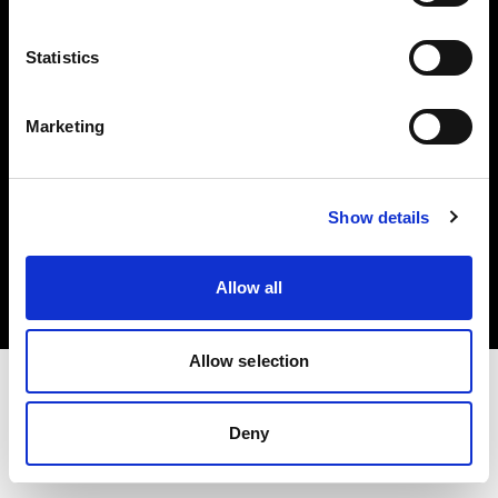
Investors
Statistics
Share The Light
Marketing
Copyright (C) 1968-2025 Profoto AB. All rights reserved.
Show details
France
Cookies
Allow all
Privacy policy
Terms of use
Allow selection
Deny