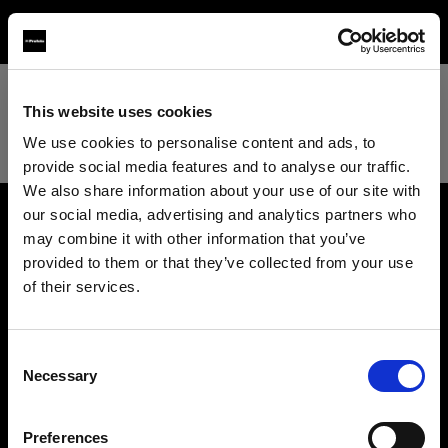
TEST
This website uses cookies
We use cookies to personalise content and ads, to
provide social media features and to analyse our traffic.
We also share information about your use of our site with
our social media, advertising and analytics partners who
may combine it with other information that you’ve
About us
provided to them or that they’ve collected from your use
of their services.
Contact
We
believe
you
are
in
France
.
Update your location?
Support
Consent
Necessary
Selection
Country
Careers
Preferences
France