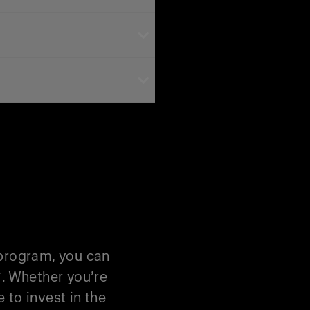
 Trade-ins are one-for-
Kit savings, you’ll need
 Trade-In
 program, you can
*. Whether you’re
 to invest in the