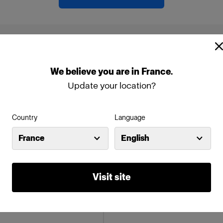
ollowing products:
We
believe
you
are
in
France
.
Update your location?
Country
Language
France
English
Visit site