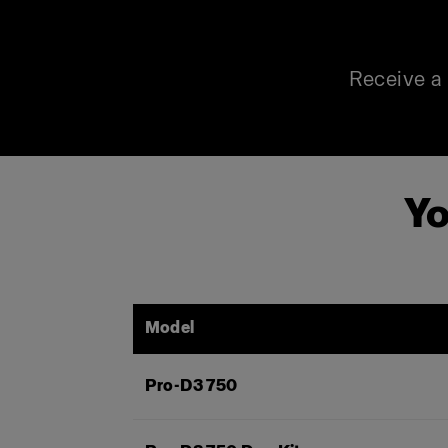
Receive a 
Yo
Model
Pro-D3 750