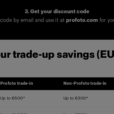
3. Get your discount code
code by email and use it at
profoto.com
for yo
ur trade-up savings (E
Profoto trade-in
Non-Profoto trade-in
Up to €500*
Up to €300*