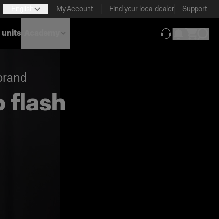
English
My Account
Find your local dealer
Support
 units
Academy
(opens in new ta
brand
 flash