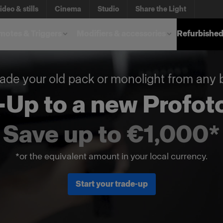
ideo & stills
Cinema
Studio
Share the Light
otes & Triggers
Modifiers & accessories
Refurbished
ade your old pack or monolight from any 
-Up to a new Profoto
Save up to €1,000*
*or the equivalent amount in your local currency.
Start your trade-up