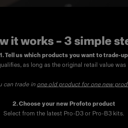
w it works – 3 simple st
1. Tell us which products you want to trade-u
ualifies, as long as the original retail value wa
u can trade in
one old product for one new prod
2. Choose your new Profoto product
Select from the latest Pro-D3 or Pro-B3 kits.