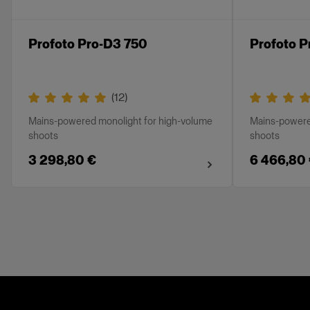
Profoto Pro-D3 750
Profoto P
(
12
)
Mains-powered monolight for high-volume
Mains-powere
shoots
shoots
3 298,80 €
6 466,80