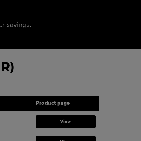
ur savings.
UR)
Product page
View