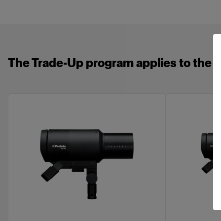
The Trade-Up program applies to the f