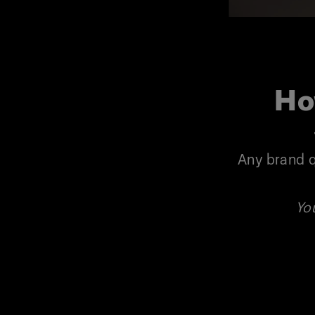
Ho
Any brand q
Yo