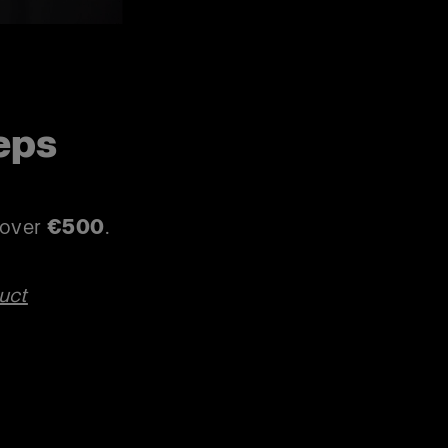
eps
p
s over
€500
.
uct