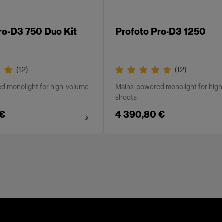
ro-D3 750 Duo Kit
Profoto Pro-D3 1250
(
12
)
(
12
)
d monolight for high-volume
Mains-powered monolight for hig
shoots
 €
4 390,80 €