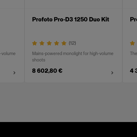
Profoto Pro-D3 1250 Duo Kit
Pr
(
12
)
h-volume
Mains-powered monolight for high-volume
The
shoots
8 602,80 €
4 