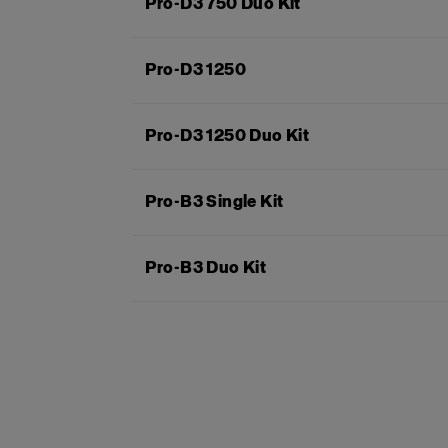
Pro-D3 750 Duo Kit
Pro-D3 1250
Pro-D3 1250 Duo Kit
Pro-B3 Single Kit
Pro-B3 Duo Kit