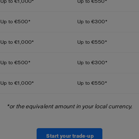
Up to €1,000*
Up to €550*
Up to €500*
Up to €300*
Up to €1,000*
Up to €550*
Up to €500*
Up to €300*
Up to €1,000*
Up to €550*
*or the equivalent amount in your local currency.
Start your trade-up