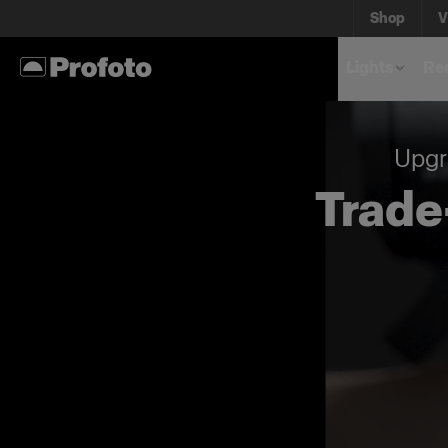
Shop
V
Lights
Rem
Upgr
Trade