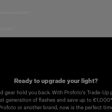
in gives you a discount on one new upgraded unit.
Duo Kit)
trade-ins for one new unit. To unlock the full Duo 
ilable worldwide?
 Duo Kit)
 products.
uo Kit)
e valid?
Profoto Trade-In
Non-Profoto
€500
€300
€1,000
€550
€500
€300
Ready to upgrade your light?
€1,000
€550
ed gear hold you back. With Profoto’s Trade-Up
€500
€300
st generation of flashes and save up to €1,000
rofoto or another brand, now is the perfect time
€1,000
€550