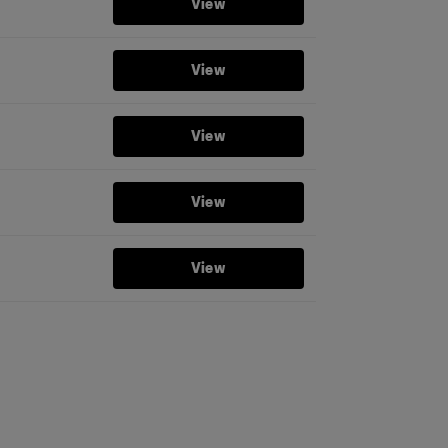
View
View
View
View
View