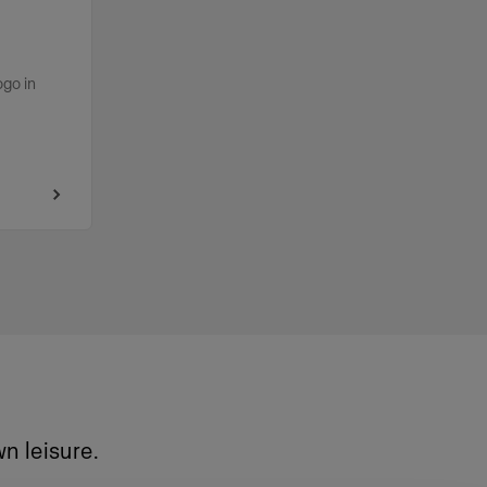
ogo in
n leisure.