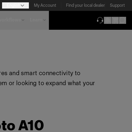
English
My Account
Find your local dealer
Support
 workflows
Learn
(opens in new ta
res and smart connectivity to
tem or looking to expand what your
oto A10