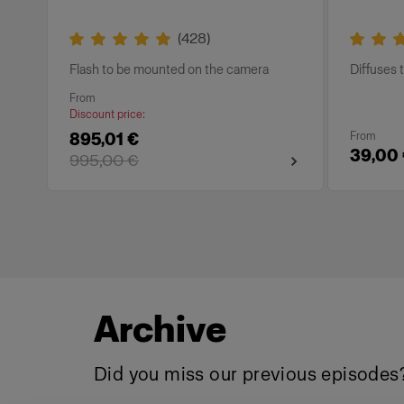
(
428
)
Flash to be mounted on the camera
Diffuses t
From
Discount price
:
895,01 €
From
39,00
995,00 €
Archive
Did you miss our previous episodes?