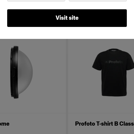
de of Geared Up.
Visit site
Dome
Profoto T-shirt B Class