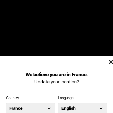
We
believe
you
are
in
France
.
Update your location?
Country
Language
France
English