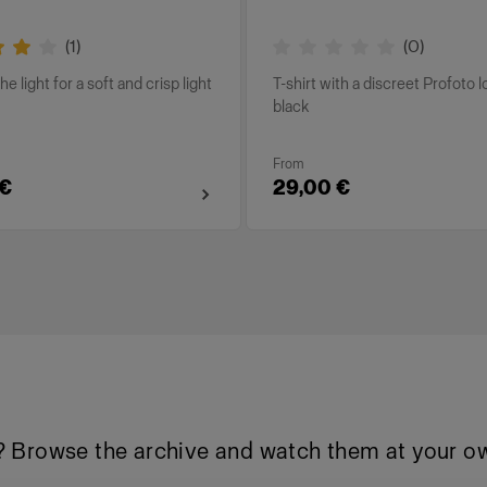
(
1
)
(
0
)
he light for a soft and crisp light
T-shirt with a discreet Profoto l
black
From
 €
29,00 €
 Browse the archive and watch them at your ow