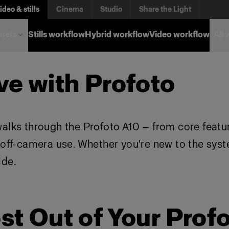
ideo & stills
Cinema
Studio
Share the Light
ucts
Stills workflow
Hybrid workflow
Video workflow
All
ve with Profoto
walks through the Profoto A10 — from core featu
d off-camera use. Whether you're new to the sys
ide.
st Out of Your Prof