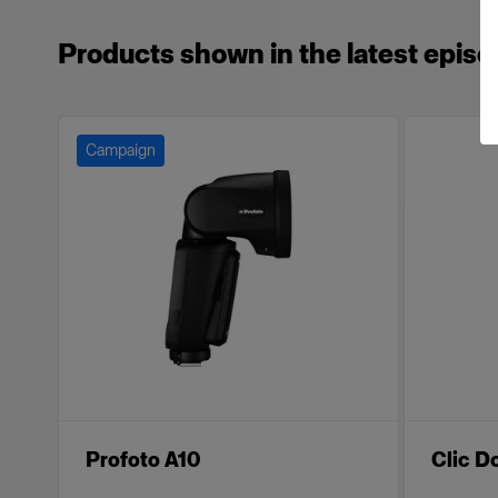
Products shown in the latest episo
Campaign
Profoto A10
Clic 