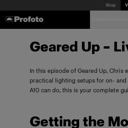
Shop
V
Experience prod
Geared Up – Li
In this episode of Geared Up, Chris 
practical lighting setups for on- an
A10 can do, this is your complete gu
Getting the Mo