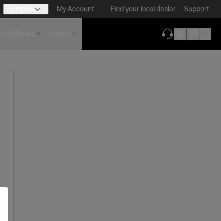
English
My Account
Find your local dealer
Support
 workflows
Learn
(opens in new ta