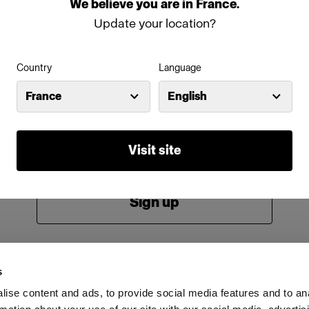
We
believe
you
are
in
France
.
Password
Update your location?
Country
Language
Remember me
Forgot password?
France
English
Log in
Visit site
New to Profoto?
Sign up
s
ise content and ads, to provide social media features and to an