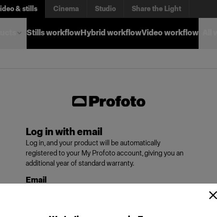
ideo & stills
Cinema
Studio
Share the Light
ucts
Stills workflow
Hybrid workflow
Video workflow
All
Log in with email
Log in, and your product will be automatically
registered to your My Profoto account, giving you an
additional year of standard warranty.
Email