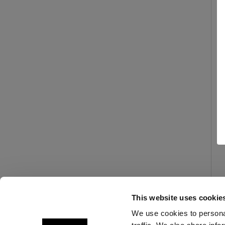
This website uses cookie
We use cookies to personal