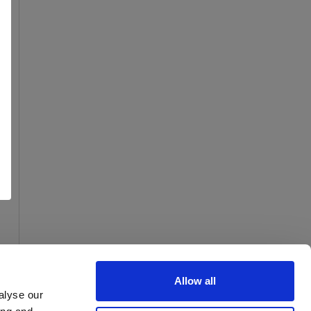
Allow all
alyse our