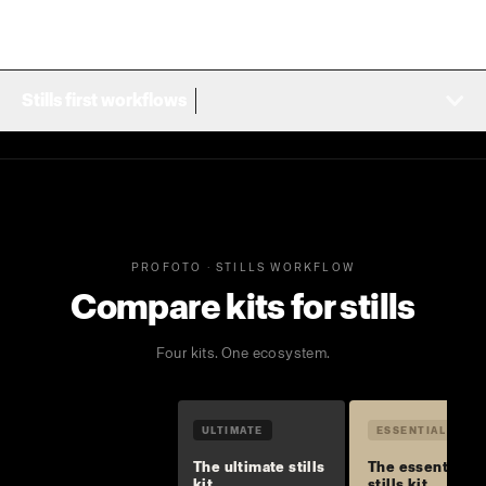
Stills first workflows
PROFOTO · STILLS WORKFLOW
Compare kits for stills
Four kits. One ecosystem.
ULTIMATE
ESSENTIAL
The ultimate stills
The essential
kit
stills kit