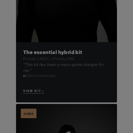
The essential hybrid kit
Profoto L600C + Profoto B30
"This kit has been a major game changer for
me."
Roberto Valenzuela
VIEW KIT →
CORE