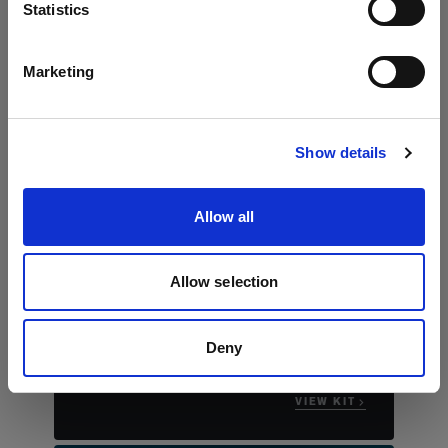
Language
Statistics
English
Marketing
Visit site
Show details
Allow all
The essential stills kit
Profoto B30 Duo Kit
Allow selection
"This compact kit really allows you to bring
studio worthy portraits to any location that
you're shooting."
Deny
Justin James Muir
VIEW KIT →