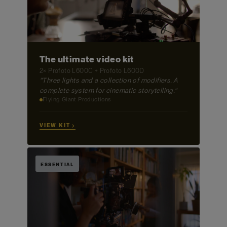
The ultimate video kit
2× Profoto L600C + Profoto L600D
"Three lights and a collection of modifiers. A
complete system for cinematic storytelling."
Flying Giant Productions
VIEW KIT →
ESSENTIAL