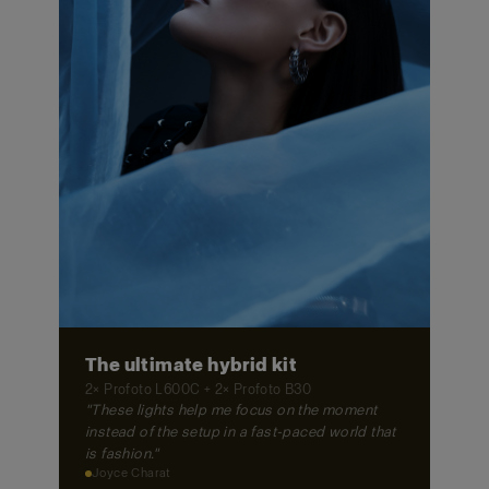
The ultimate hybrid kit
2× Profoto L600C + 2× Profoto B30
"These lights help me focus on the moment
instead of the setup in a fast-paced world that
is fashion."
Joyce Charat