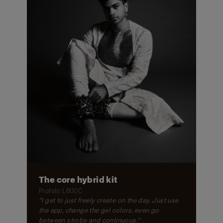
The core hybrid kit
Profoto L600C
"I get to just freely create on the day. Just use
the app, change the gel colors, even go
between strobe and continuous."