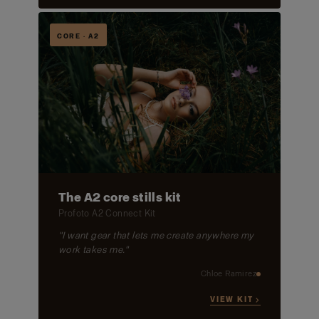
CORE · A2
The A2 core stills kit
Profoto A2 Connect Kit
"I want gear that lets me create anywhere my
work takes me."
Chloe Ramirez
VIEW KIT →