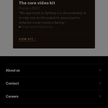
The core video kit
Profoto L600C
"My approach to lighting in a documentary is
to stay true to the subject's space just to
enhance it and create a feeling."
Flying Giant Productions
VIEW KIT →
About us
Contact
Careers