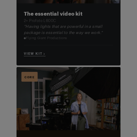
The essential video kit
2× Profoto L600C
"Having lights that are powerful in a small
package is essential to the way we work."
Flying Giant Productions
VIEW KIT →
CORE