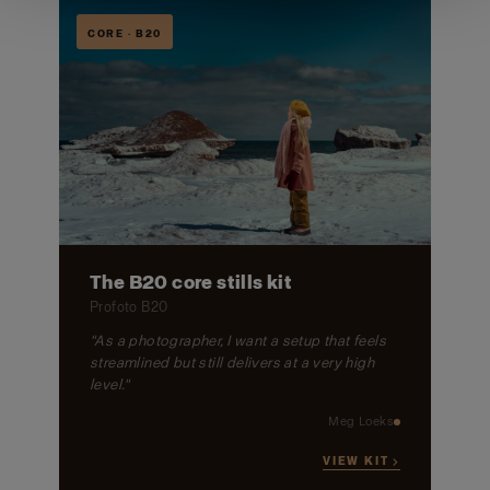
CORE · B20
The B20 core stills kit
Profoto B20
"As a photographer, I want a setup that feels
streamlined but still delivers at a very high
level."
Meg Loeks
VIEW KIT →