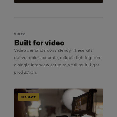
VIDEO
Built for video
Video demands consistency. These kits
deliver color-accurate, reliable lighting from
a single interview setup to a full multi-light
production.
ULTIMATE