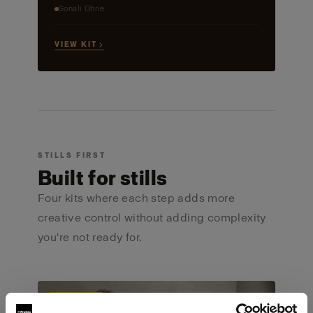
Sonali Ohrie
VIEW KIT →
STILLS FIRST
Built for stills
Four kits where each step adds more
creative control without adding complexity
you're not ready for.
ULTIMATE