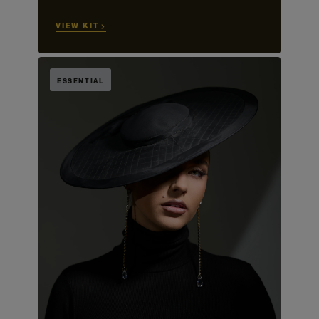
VIEW KIT →
ESSENTIAL