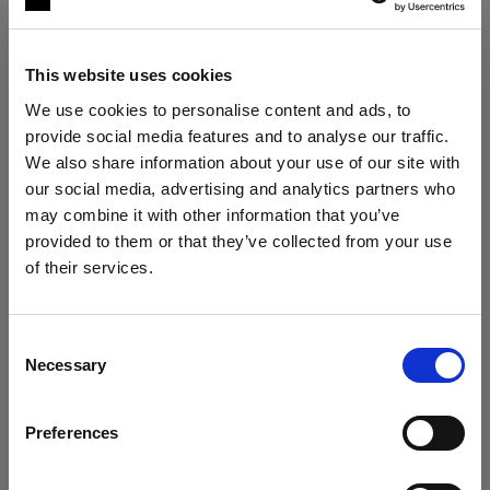
This website uses cookies
We use cookies to personalise content and ads, to
provide social media features and to analyse our traffic.
We also share information about your use of our site with
our social media, advertising and analytics partners who
may combine it with other information that you’ve
The ultimate stills kit
provided to them or that they’ve collected from your use
Profoto B30 Duo Kit + 2× Profoto A2
of their services.
We
believe
you
are
in
France
.
"My lighting is solved, no matter the
situation."
Update your location?
Consent
Roberto Valenzuela
Necessary
Selection
Country
VIEW KIT →
Preferences
France
ESSENTIAL