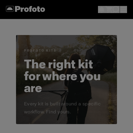
PROFOTO KITS
The right kit
for where you
are
Every kit is built around a specific
workflow. Find yours.