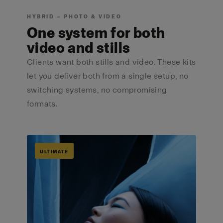
HYBRID — PHOTO & VIDEO
One system for both
video and stills
Clients want both stills and video. These kits
let you deliver both from a single setup, no
switching systems, no compromising
formats.
ULTIMATE