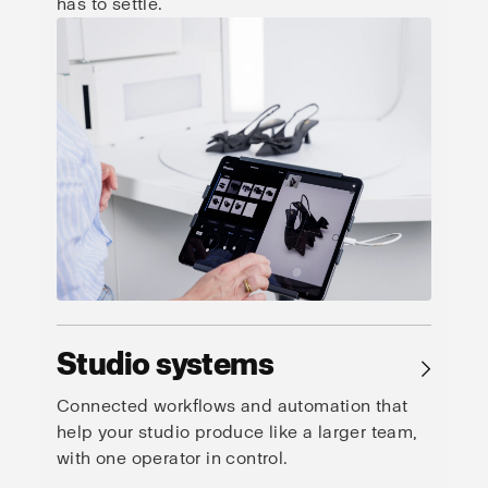
has to settle.
Studio systems
→
Connected workflows and automation that
help your studio produce like a larger team,
with one operator in control.