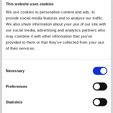
This website uses cookies
We use cookies to personalise content and ads, to
Consistency
provide social media features and to analyse our traffic.
We also share information about your use of our site with
our social media, advertising and analytics partners who
Protect the brand standard with
may combine it with other information that you’ve
reliable color, light, and uptime
provided to them or that they’ve collected from your use
across every image, video, and AI-
of their services.
ready asset.
Consent
Explore consistency
Necessary
Selection
Preferences
Statistics