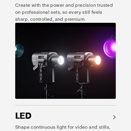
Create with the power and precision trusted
on professional sets, so every still feels
sharp, controlled, and premium.
LED
→
Shape continuous light for video and stills,