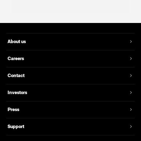
About us
Careers
Contact
Investors
Press
Support