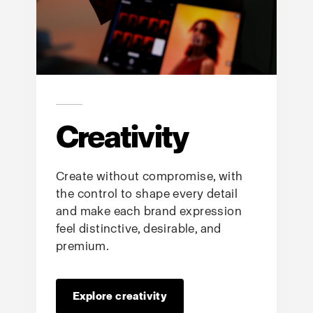
Creativity
Create without compromise, with
the control to shape every detail
and make each brand expression
feel distinctive, desirable, and
premium.
Explore creativity