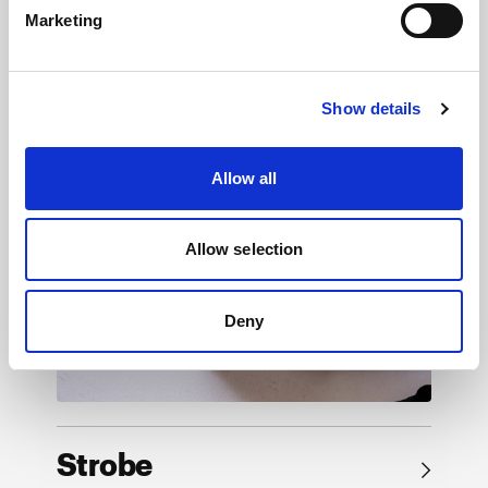
Marketing
Browse by product
Show details
Allow all
Allow selection
Deny
Strobe
→