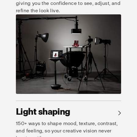
giving you the confidence to see, adjust, and
refine the look live.
Light shaping
→
150+ ways to shape mood, texture, contrast,
and feeling, so your creative vision never