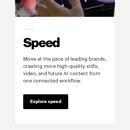
Speed
Move at the pace of leading brands,
creating more high-quality stills,
video, and future AI content from
one connected workflow.
Explore speed