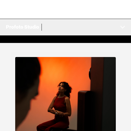
Profoto Studio