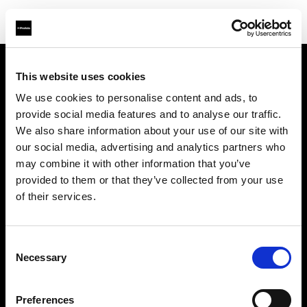
This website uses cookies
Sobre nosotros
We use cookies to personalise content and ads, to
provide social media features and to analyse our traffic.
Contacto
We also share information about your use of our site with
our social media, advertising and analytics partners who
Soporte técnico
may combine it with other information that you’ve
provided to them or that they’ve collected from your use
Carreras profesionales
of their services.
Prensa
Consent
Necessary
Selection
Inversores
Preferences
Share the Light