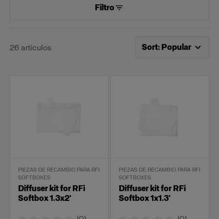
Filtro
Ahora ordenado por
Po
Sort
:
Popular
26
artículos
PIEZAS DE RECAMBIO PARA RFI
PIEZAS DE RECAMBIO PARA RFI
SOFTBOXES
SOFTBOXES
Diffuser kit for RFi
Diffuser kit for RFi
Softbox 1.3x2'
Softbox 1x1.3'
(
0
)
(
0
)