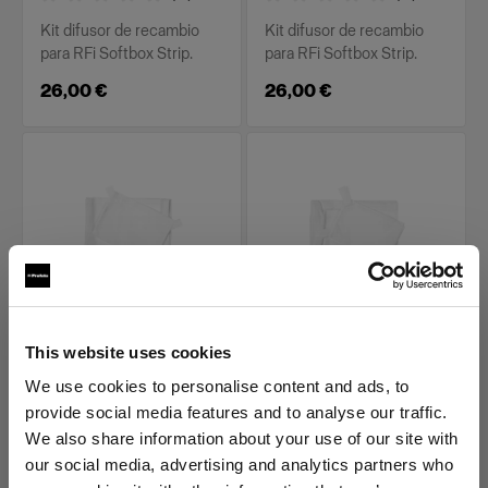
Kit difusor de recambio
Kit difusor de recambio
para RFi Softbox Strip.
para RFi Softbox Strip.
26,00 €
26,00 €
PIEZAS DE RECAMBIO PARA RFI
PIEZAS DE RECAMBIO PARA RFI
This website uses cookies
SOFTBOXES
SOFTBOXES
Diffuser kit for RFi
Diffuser kit for RFi
We use cookies to personalise content and ads, to
Softbox 1x6'
Softbox 2x2'
provide social media features and to analyse our traffic.
We also share information about your use of our site with
(
0
)
(
0
)
our social media, advertising and analytics partners who