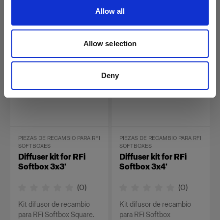
Rectangular.
Allow all
26,00 €
34,00 €
Allow selection
Deny
PIEZAS DE RECAMBIO PARA RFI
PIEZAS DE RECAMBIO PARA RFI
SOFTBOXES
SOFTBOXES
Diffuser kit for RFi
Diffuser kit for RFi
Softbox 3x3'
Softbox 3x4'
(
0
)
(
0
)
Kit difusor de recambio
Kit difusor de recambio
para RFi Softbox Square.
para RFi Softbox