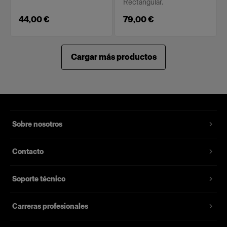
Rectangular.
44,00 €
79,00 €
Cargar más productos
Sobre nosotros
Contacto
Soporte técnico
Carreras profesionales