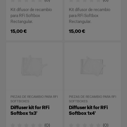
Kit difusor de recambio
Kit difusor de recambio
para RFi Softbox
para RFi Softbox
Rectangular.
Rectangular.
15,00 €
15,00 €
PIEZAS DE RECAMBIO PARA RFI
PIEZAS DE RECAMBIO PARA RFI
SOFTBOXES
SOFTBOXES
Diffuser kit for RFi
Diffuser kit for RFi
Softbox 1x3'
Softbox 1x4'
(
0
)
(
0
)