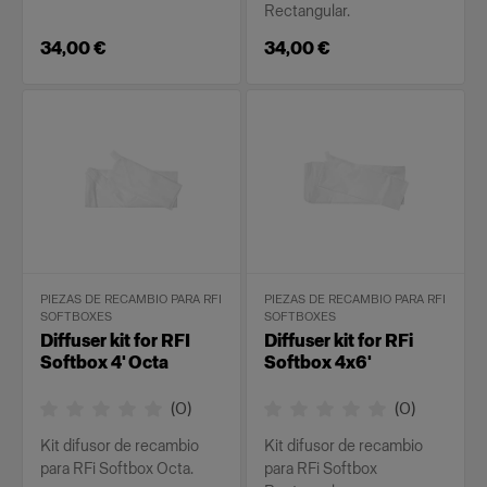
Rectangular.
34,00 €
34,00 €
PIEZAS DE RECAMBIO PARA RFI
PIEZAS DE RECAMBIO PARA RFI
SOFTBOXES
SOFTBOXES
Diffuser kit for RFI
Diffuser kit for RFi
Softbox 4' Octa
Softbox 4x6'
(
0
)
(
0
)
Kit difusor de recambio
Kit difusor de recambio
para RFi Softbox Octa.
para RFi Softbox