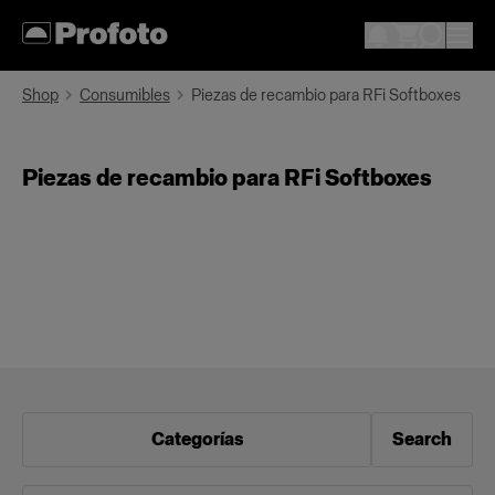
Shop
Consumibles
Piezas de recambio para RFi Softboxes
Piezas de recambio para RFi Softboxes
Categorías
Search