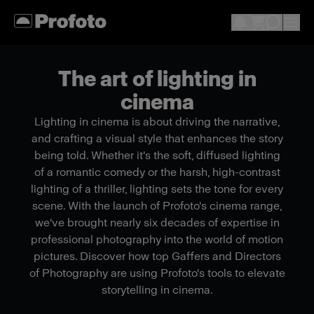
The art of lighting in
cinema
Lighting in cinema is about driving the narrative,
and crafting a visual style that enhances the story
being told. Whether it's the soft, diffused lighting
of a romantic comedy or the harsh, high-contrast
lighting of a thriller, lighting sets the tone for every
scene. With the launch of Profoto's cinema range,
we've brought nearly six decades of expertise in
professional photography into the world of motion
pictures. Discover how top Gaffers and Directors
of Photography are using Profoto's tools to elevate
storytelling in cinema.