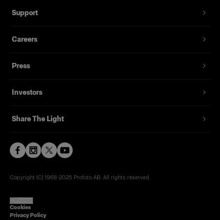
Support
Careers
Press
Investors
Share The Light
Copyright (C) 1968-2025 Profoto AB. All rights reserved.
France
Cookies
Privacy Policy