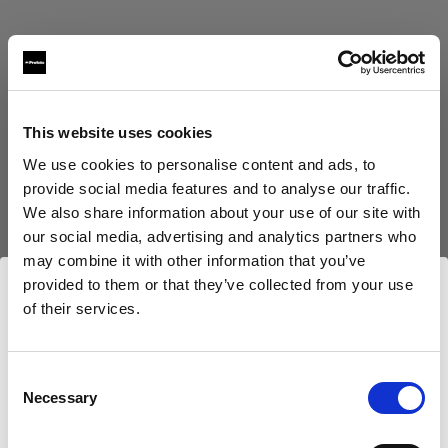
This website uses cookies
Eric Koretz
We use cookies to personalise content and ads, to
provide social media features and to analyse our traffic.
Cinematographer
We also share information about your use of our site with
our social media, advertising and analytics partners who
Afficher plus
may combine it with other information that you’ve
provided to them or that they’ve collected from your use
Testimonial
of their services.
Julian White
Nous
pensons
que
vous
vous
trouvez
ici :
France
.
Mettre à jour votre emplacement ?
Consent
Necessary
Selection
Pays