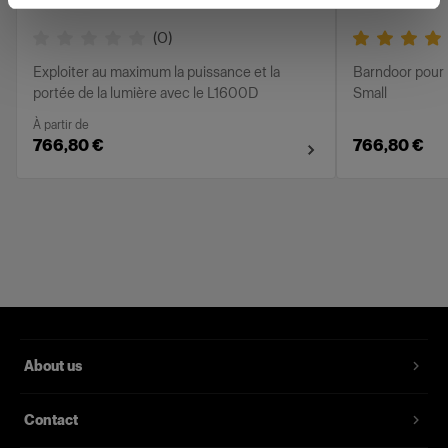
(
0
)
Exploiter au maximum la puissance et la
Barndoor pour 
portée de la lumière avec le L1600D
Small
À partir de
766,80 €
766,80 €
About us
Contact