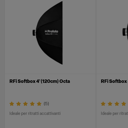
RFi Softbox 4' (120cm) Octa
RFi Softbox
(
5
)
Ideale per ritratti accattivanti
Ideale per ritra