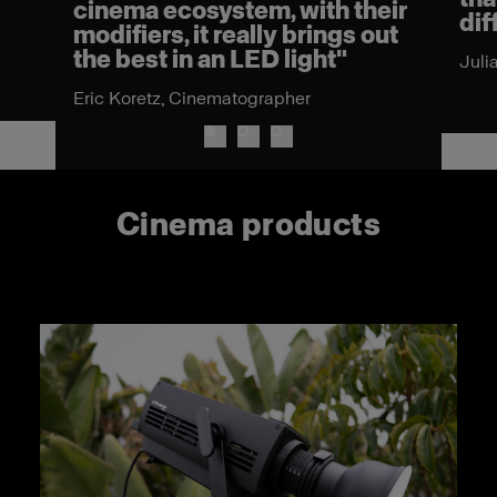
cinema ecosystem, with their
dif
modifiers, it really brings out
the best in an LED light"
Juli
Eric Koretz, Cinematographer
Cinema products