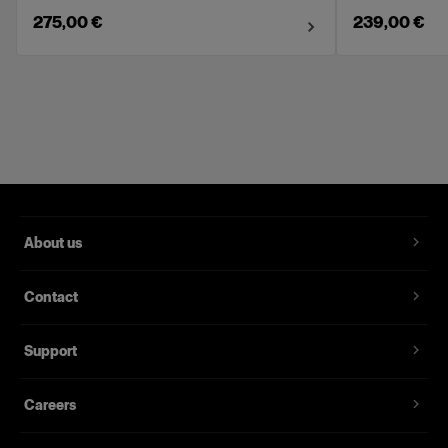
275,00 €
239,00 €
About us
Contact
Support
Careers