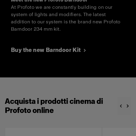
At Profoto we are constantly building on our
system of lights and modifiers. The latest
addition to our system is the brand new Profoto
Barndoor 234 mm kit.
Buy the new Barndoor Kit
Acquista i prodotti cinema di
Profoto online