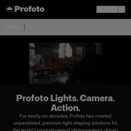
Motion
Profoto Lights. Camera.
Action.
For nearly six decades, Profoto has created
unparalleled, premium light shaping solutions for
the world’s most renowned photographers, driven