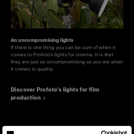
An uncompromising lights
If there is one thing you can be sure of when it
comes to Profoto’s lights for cinema. It is that
they are just as uncompromising as you are when
it comes to quality.
Discover Profoto’s lights for film
production