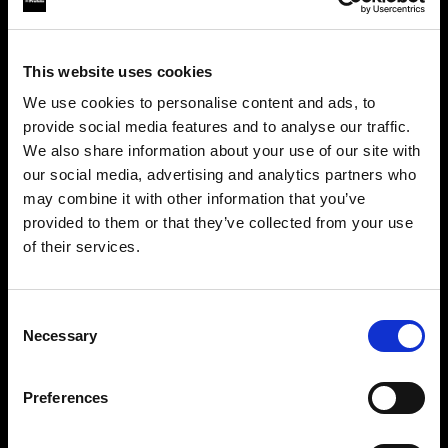
This website uses cookies
We use cookies to personalise content and ads, to
provide social media features and to analyse our traffic.
We also share information about your use of our site with
our social media, advertising and analytics partners who
may combine it with other information that you’ve
provided to them or that they’ve collected from your use
of their services.
Crediamo
che
tu
sia
nel
France
.
Step into a world of limitless creativity
Aggiornare la tua location?
The world renowned Profoto light shaping
Consent
Necessary
system offers more than 50 modifiers for film
Selection
Paese
makers. Softboxes, Soft Zoom Reflectors, Beauty
Dishes, Hard Reflectors and more.
Preferences
France