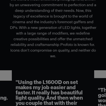
by an unwavering commitment to perfection and a
deep understanding of their needs. Now, this
legacy of excellence is brought to the world of
cinema and the industry's foremost gaffers and
DPs. With a new generation of LED lights, together
with a large range of modifiers, we redefine
creative possibilities and offer the unmatched
reliability and craftsmanship Profoto is known for.
Icons don’t compromise on quality, and neither do
we.
"Using the L1600D on set
makes my job easier and
“Th
faster. It really has beautiful
goi
ng.
light quality. And then when
wor
you couple that with their
tha