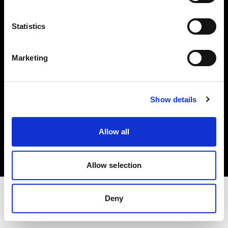
Share the Light
Statistics
Withdrawal your order
Marketing
Show details
Copyright (C) 1968-2025 Profoto AB. Tutti i diritti riservati.
Allow all
France
Cookie
Informativa sulla privacy
Condizioni per l'utilizzo
Allow selection
Deny