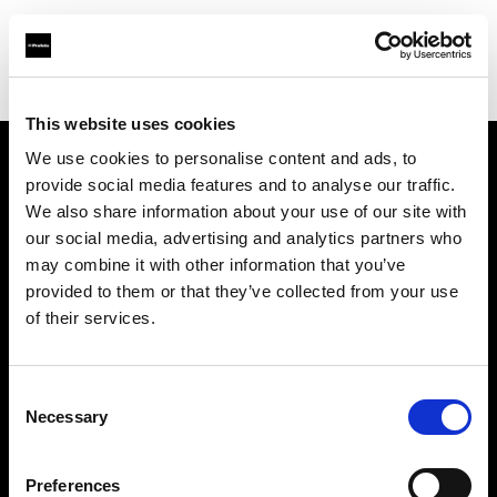
Shop
Studio solutions
Creative automation solutions
This website uses cookies
We use cookies to personalise content and ads, to
provide social media features and to analyse our traffic.
Chi siamo
We also share information about your use of our site with
our social media, advertising and analytics partners who
Contatti
may combine it with other information that you’ve
provided to them or that they’ve collected from your use
Assistenza
of their services.
Opportunità di lavoro
Consent
Necessary
Selection
Stampa
Preferences
Investitori